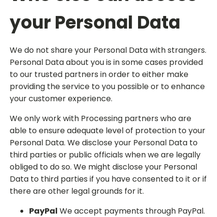
your Personal Data
We do not share your Personal Data with strangers.
Personal Data about you is in some cases provided
to our trusted partners in order to either make
providing the service to you possible or to enhance
your customer experience.
We only work with Processing partners who are
able to ensure adequate level of protection to your
Personal Data. We disclose your Personal Data to
third parties or public officials when we are legally
obliged to do so. We might disclose your Personal
Data to third parties if you have consented to it or if
there are other legal grounds for it.
PayPal
We accept payments through PayPal.