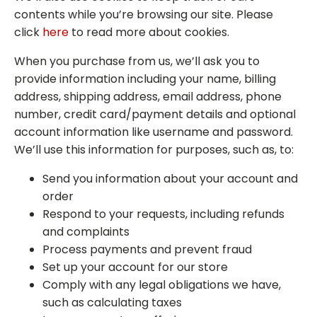
contents while you’re browsing our site. Please
click
here
to read more about cookies.
When you purchase from us, we’ll ask you to
provide information including your name, billing
address, shipping address, email address, phone
number, credit card/payment details and optional
account information like username and password.
We’ll use this information for purposes, such as, to:
Send you information about your account and
order
Respond to your requests, including refunds
and complaints
Process payments and prevent fraud
Set up your account for our store
Comply with any legal obligations we have,
such as calculating taxes