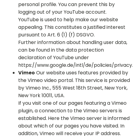
personal profile. You can prevent this by
logging out of your YouTube account.
YouTube is used to help make our website
appealing. This constitutes a justified interest
pursuant to Art. 6 (1) (f) DSGVO.
Further information about handling user data,
can be found in the data protection
declaration of YouTube under
https://www.google.de/intl/de/policies/privacy.
Vimeo
Our website uses features provided by
the Vimeo video portal. This service is provided
by Vimeo Inc., 555 West 18th Street, New York,
New York 10011, USA.
If you visit one of our pages featuring a Vimeo
plugin, a connection to the Vimeo servers is
established. Here the Vimeo server is informed
about which of our pages you have visited. In
addition, Vimeo will receive your IP address.