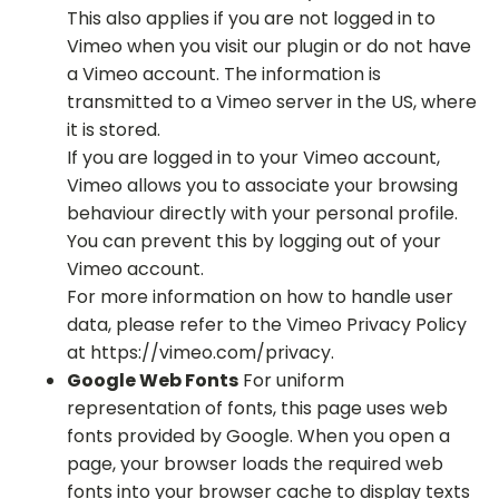
This also applies if you are not logged in to
Vimeo when you visit our plugin or do not have
a Vimeo account. The information is
transmitted to a Vimeo server in the US, where
it is stored.
If you are logged in to your Vimeo account,
Vimeo allows you to associate your browsing
behaviour directly with your personal profile.
You can prevent this by logging out of your
Vimeo account.
For more information on how to handle user
data, please refer to the Vimeo Privacy Policy
at https://vimeo.com/privacy.
Google Web Fonts
For uniform
representation of fonts, this page uses web
fonts provided by Google. When you open a
page, your browser loads the required web
fonts into your browser cache to display texts