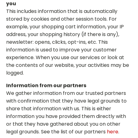
you
This includes information that is automatically
stored by cookies and other session tools. For
example, your shopping cart information, your IP
address, your shopping history (if there is any),
newsletter: opens, clicks, opt-ins, etc. This
information is used to improve your customer
experience. When you use our services or look at
the contents of our website, your activities may be
logged.
Information from our partners
We gather information from our trusted partners
with confirmation that they have legal grounds to
share that information with us. This is either
information you have provided them directly with
or that they have gathered about you on other
legal grounds. See the list of our partners
here
.