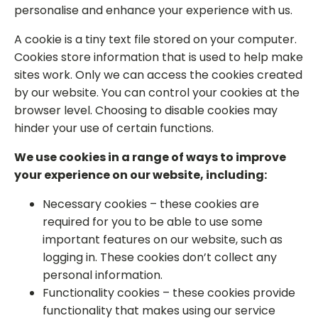
personalise and enhance your experience with us.
A cookie is a tiny text file stored on your computer.
Cookies store information that is used to help make
sites work. Only we can access the cookies created
by our website. You can control your cookies at the
browser level. Choosing to disable cookies may
hinder your use of certain functions.
We use cookies in a range of ways to improve
your experience on our website, including:
Necessary cookies – these cookies are
required for you to be able to use some
important features on our website, such as
logging in. These cookies don’t collect any
personal information.
Functionality cookies – these cookies provide
functionality that makes using our service