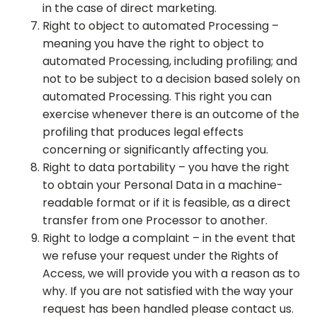
in the case of direct marketing.
Right to object to automated Processing –
meaning you have the right to object to
automated Processing, including profiling; and
not to be subject to a decision based solely on
automated Processing. This right you can
exercise whenever there is an outcome of the
profiling that produces legal effects
concerning or significantly affecting you.
Right to data portability – you have the right
to obtain your Personal Data in a machine-
readable format or if it is feasible, as a direct
transfer from one Processor to another.
Right to lodge a complaint – in the event that
we refuse your request under the Rights of
Access, we will provide you with a reason as to
why. If you are not satisfied with the way your
request has been handled please contact us.