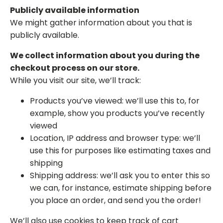
Publicly available information
We might gather information about you that is
publicly available.
We collect information about you during the
checkout process on our store.
While you visit our site, we’ll track:
Products you’ve viewed: we’ll use this to, for
example, show you products you’ve recently
viewed
Location, IP address and browser type: we’ll
use this for purposes like estimating taxes and
shipping
Shipping address: we’ll ask you to enter this so
we can, for instance, estimate shipping before
you place an order, and send you the order!
We’ll also use cookies to keep track of cart