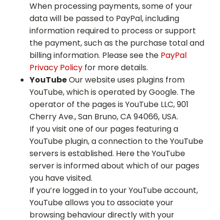
When processing payments, some of your
data will be passed to PayPal, including
information required to process or support
the payment, such as the purchase total and
billing information. Please see the
PayPal
Privacy Policy
for more details.
YouTube
Our website uses plugins from
YouTube, which is operated by Google. The
operator of the pages is YouTube LLC, 901
Cherry Ave., San Bruno, CA 94066, USA.
If you visit one of our pages featuring a
YouTube plugin, a connection to the YouTube
servers is established. Here the YouTube
server is informed about which of our pages
you have visited.
If you’re logged in to your YouTube account,
YouTube allows you to associate your
browsing behaviour directly with your