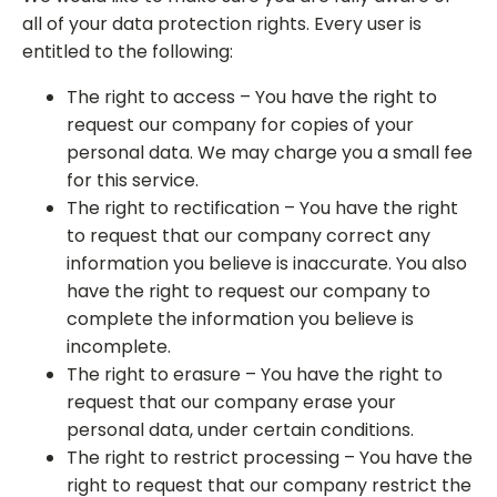
all of your data protection rights. Every user is
entitled to the following:
The right to access – You have the right to
request our company for copies of your
personal data. We may charge you a small fee
for this service.
The right to rectification – You have the right
to request that our company correct any
information you believe is inaccurate. You also
have the right to request our company to
complete the information you believe is
incomplete.
The right to erasure – You have the right to
request that our company erase your
personal data, under certain conditions.
The right to restrict processing – You have the
right to request that our company restrict the