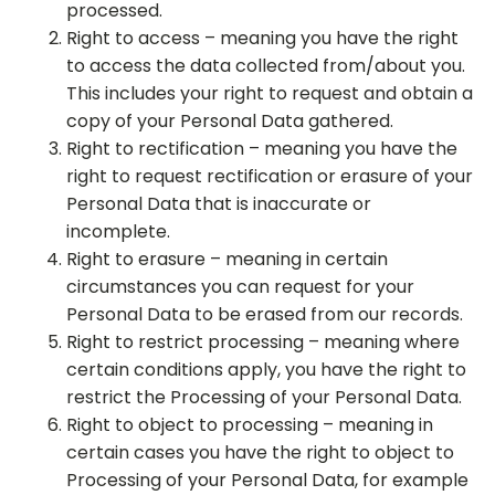
processed.
Right to access – meaning you have the right
to access the data collected from/about you.
This includes your right to request and obtain a
copy of your Personal Data gathered.
Right to rectification – meaning you have the
right to request rectification or erasure of your
Personal Data that is inaccurate or
incomplete.
Right to erasure – meaning in certain
circumstances you can request for your
Personal Data to be erased from our records.
Right to restrict processing – meaning where
certain conditions apply, you have the right to
restrict the Processing of your Personal Data.
Right to object to processing – meaning in
certain cases you have the right to object to
Processing of your Personal Data, for example