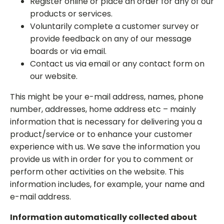
Register online or place an order for any of our
products or services.
Voluntarily complete a customer survey or
provide feedback on any of our message
boards or via email.
Contact us via email or any contact form on
our website.
This might be your e-mail address, names, phone
number, addresses, home address etc – mainly
information that is necessary for delivering you a
product/service or to enhance your customer
experience with us. We save the information you
provide us with in order for you to comment or
perform other activities on the website. This
information includes, for example, your name and
e-mail address.
Information automatically collected about