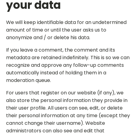
your data
We will keep identifiable data for an undetermined
amount of time or until the user asks us to
anonymize and / or delete his data.
If you leave a comment, the comment and its
metadata are retained indefinitely. This is so we can
recognize and approve any follow-up comments
automatically instead of holding them in a
moderation queue.
For users that register on our website (if any), we
also store the personal information they provide in
their user profile. All users can see, edit, or delete
their personal information at any time (except they
cannot change their username). Website
administrators can also see and edit that