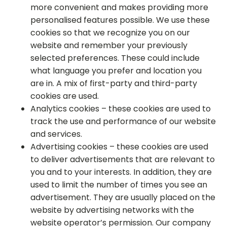
more convenient and makes providing more
personalised features possible. We use these
cookies so that we recognize you on our
website and remember your previously
selected preferences. These could include
what language you prefer and location you
are in. A mix of first-party and third-party
cookies are used.
Analytics cookies – these cookies are used to
track the use and performance of our website
and services.
Advertising cookies – these cookies are used
to deliver advertisements that are relevant to
you and to your interests. In addition, they are
used to limit the number of times you see an
advertisement. They are usually placed on the
website by advertising networks with the
website operator’s permission. Our company