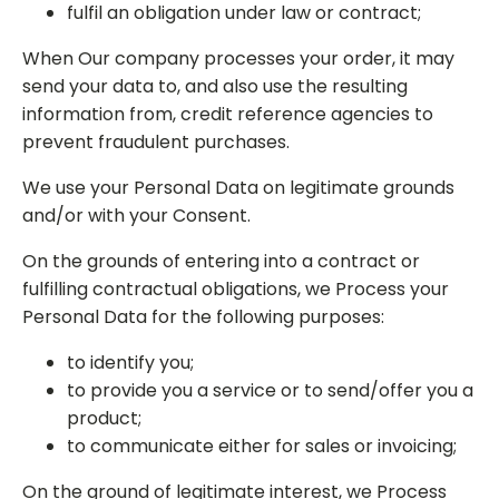
fulfil an obligation under law or contract;
When Our company processes your order, it may
send your data to, and also use the resulting
information from, credit reference agencies to
prevent fraudulent purchases.
We use your Personal Data on legitimate grounds
and/or with your Consent.
On the grounds of entering into a contract or
fulfilling contractual obligations, we Process your
Personal Data for the following purposes:
to identify you;
to provide you a service or to send/offer you a
product;
to communicate either for sales or invoicing;
On the ground of legitimate interest, we Process