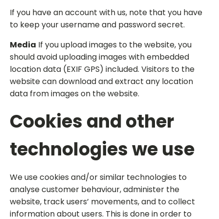
If you have an account with us, note that you have
to keep your username and password secret.
Media
If you upload images to the website, you
should avoid uploading images with embedded
location data (EXIF GPS) included. Visitors to the
website can download and extract any location
data from images on the website.
Cookies and other
technologies we use
We use cookies and/or similar technologies to
analyse customer behaviour, administer the
website, track users’ movements, and to collect
information about users. This is done in order to