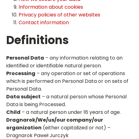
Information about cookies
Privacy policies of other websites
Contact information
Definitions
Personal Data
– any information relating to an
identified or identifiable natural person.
Processing
– any operation or set of operations
which is performed on Personal Data or on sets of
Personal Data.
Data subject
– a natural person whose Personal
Data is being Processed.
Child
– a natural person under 16 years of age.
Dragnarok/We/us/our company/our
organization
(either capitalized or not) –
Dragnarok Paweł Jurczyk