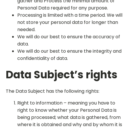
gather and Process the minimal amount of
Personal Data required for any purpose.
Processing is limited with a time period. We will
not store your personal data for longer than
needed.
We will do our best to ensure the accuracy of
data.
We will do our best to ensure the integrity and
confidentiality of data.
Data Subject’s rights
The Data Subject has the following rights:
Right to information – meaning you have to
right to know whether your Personal Data is
being processed; what data is gathered, from
where it is obtained and why and by whom it is