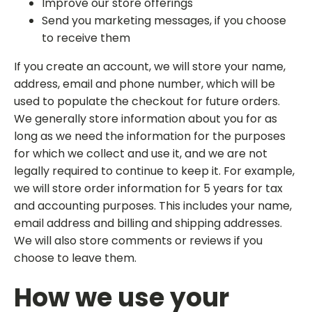
Improve our store offerings
Send you marketing messages, if you choose
to receive them
If you create an account, we will store your name,
address, email and phone number, which will be
used to populate the checkout for future orders.
We generally store information about you for as
long as we need the information for the purposes
for which we collect and use it, and we are not
legally required to continue to keep it. For example,
we will store order information for 5 years for tax
and accounting purposes. This includes your name,
email address and billing and shipping addresses.
We will also store comments or reviews if you
choose to leave them.
How we use your