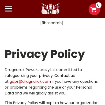
0
[fibosearch]
Privacy Policy
Dragnarok Paweł Jurczyk is committed to
safeguarding your privacy. Contact us
at
gdpr@dragnarok.com
if you have any questions
or problems regarding the use of your Personal
Data and we will gladly assist you.
This Privacy Policy will explain how our organization