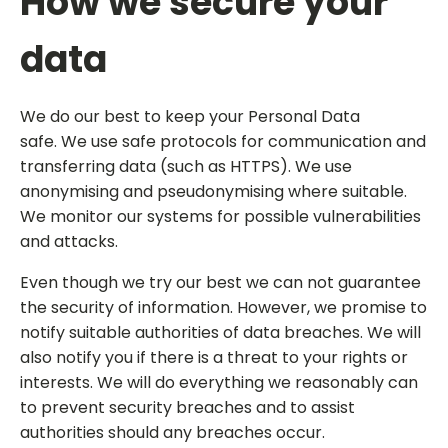
How we secure your
data
We do our best to keep your Personal Data
safe. We use safe protocols for communication and
transferring data (such as HTTPS). We use
anonymising and pseudonymising where suitable.
We monitor our systems for possible vulnerabilities
and attacks.
Even though we try our best we can not guarantee
the security of information. However, we promise to
notify suitable authorities of data breaches. We will
also notify you if there is a threat to your rights or
interests. We will do everything we reasonably can
to prevent security breaches and to assist
authorities should any breaches occur.