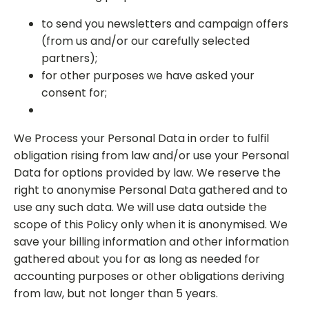
to send you newsletters and campaign offers
(from us and/or our carefully selected
partners);
for other purposes we have asked your
consent for;
We Process your Personal Data in order to fulfil
obligation rising from law and/or use your Personal
Data for options provided by law. We reserve the
right to anonymise Personal Data gathered and to
use any such data. We will use data outside the
scope of this Policy only when it is anonymised. We
save your billing information and other information
gathered about you for as long as needed for
accounting purposes or other obligations deriving
from law, but not longer than 5 years.