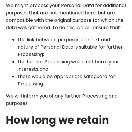
We might process your Personal Data for additional
purposes that are not mentioned here, but are
compatible with the original purpose for which the
data was gathered. To do this, we will ensure that:
the link between purposes, context and
nature of Personal Data is suitable for further
Processing;
the further Processing would not harm your
interests and
there would be appropriate safeguard for
Processing.
We will inform you of any further Processing and
purposes.
How long we retain