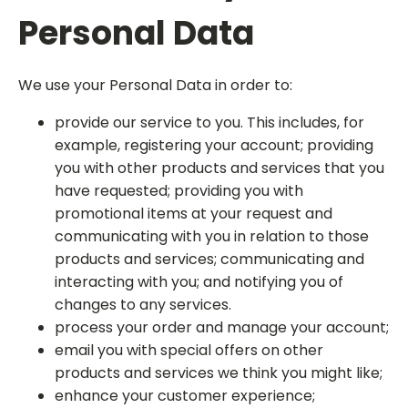
Personal Data
We use your Personal Data in order to:
provide our service to you. This includes, for
example, registering your account; providing
you with other products and services that you
have requested; providing you with
promotional items at your request and
communicating with you in relation to those
products and services; communicating and
interacting with you; and notifying you of
changes to any services.
process your order and manage your account;
email you with special offers on other
products and services we think you might like;
enhance your customer experience;