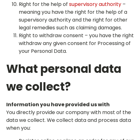
Right for the help of
supervisory authority
–
meaning you have the right for the help of a
supervisory authority and the right for other
legal remedies such as claiming damages.
Right to withdraw consent – you have the right
withdraw any given consent for Processing of
your Personal Data.
What personal data
we collect?
Information you have provided us with
You directly provide our company with most of the
data we collect. We collect data and process data
when you: