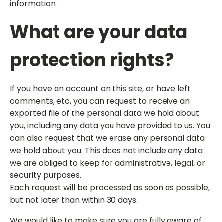
information.
What are your data
protection rights?
If you have an account on this site, or have left
comments, etc, you can request to receive an
exported file of the personal data we hold about
you, including any data you have provided to us. You
can also request that we erase any personal data
we hold about you. This does not include any data
we are obliged to keep for administrative, legal, or
security purposes.
Each request will be processed as soon as possible,
but not later than within 30 days.
We would like to make sure you are fully aware of