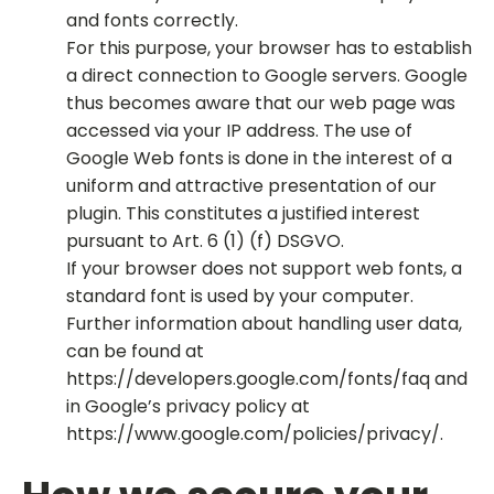
and fonts correctly.
For this purpose, your browser has to establish
a direct connection to Google servers. Google
thus becomes aware that our web page was
accessed via your IP address. The use of
Google Web fonts is done in the interest of a
uniform and attractive presentation of our
plugin. This constitutes a justified interest
pursuant to Art. 6 (1) (f) DSGVO.
If your browser does not support web fonts, a
standard font is used by your computer.
Further information about handling user data,
can be found at
https://developers.google.com/fonts/faq and
in Google’s privacy policy at
https://www.google.com/policies/privacy/.