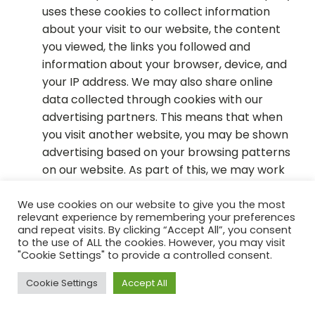
uses these cookies to collect information
about your visit to our website, the content
you viewed, the links you followed and
information about your browser, device, and
your IP address. We may also share online
data collected through cookies with our
advertising partners. This means that when
you visit another website, you may be shown
advertising based on your browsing patterns
on our website. As part of this, we may work
with advertising partners such as Facebook or
Google, and we may use analytics aggregated
We use cookies on our website to give you the most
relevant experience by remembering your preferences
from usage information including, for example,
and repeat visits. By clicking “Accept All”, you consent
search keywords, favorites, browsing history,
to the use of ALL the cookies. However, you may visit
"Cookie Settings" to provide a controlled consent.
and purchase history.
Cookie Settings
Accept All
You can remove cookies stored in your computer
via your browser settings and you can set your