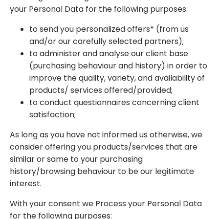
your Personal Data for the following purposes:
to send you personalized offers* (from us
and/or our carefully selected partners);
to administer and analyse our client base
(purchasing behaviour and history) in order to
improve the quality, variety, and availability of
products/ services offered/provided;
to conduct questionnaires concerning client
satisfaction;
As long as you have not informed us otherwise, we
consider offering you products/services that are
similar or same to your purchasing
history/browsing behaviour to be our legitimate
interest.
With your consent we Process your Personal Data
for the following purposes: