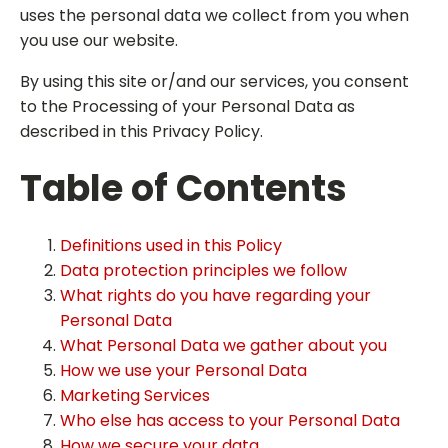
uses the personal data we collect from you when
you use our website.
By using this site or/and our services, you consent
to the Processing of your Personal Data as
described in this Privacy Policy.
Table of Contents
Definitions used in this Policy
Data protection principles we follow
What rights do you have regarding your
Personal Data
What Personal Data we gather about you
How we use your Personal Data
Marketing Services
Who else has access to your Personal Data
How we secure your data