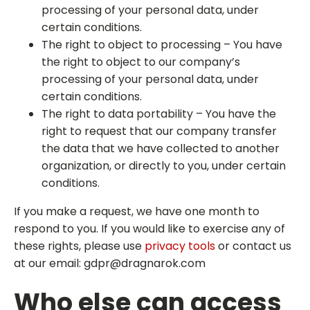
processing of your personal data, under
certain conditions.
The right to object to processing – You have
the right to object to our company’s
processing of your personal data, under
certain conditions.
The right to data portability – You have the
right to request that our company transfer
the data that we have collected to another
organization, or directly to you, under certain
conditions.
If you make a request, we have one month to
respond to you. If you would like to exercise any of
these rights, please use
privacy tools
or contact us
at our email:
gdpr@dragnarok.com
Who else can access