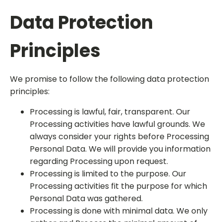
Data Protection
Principles
We promise to follow the following data protection
principles:
Processing is lawful, fair, transparent. Our
Processing activities have lawful grounds. We
always consider your rights before Processing
Personal Data. We will provide you information
regarding Processing upon request.
Processing is limited to the purpose. Our
Processing activities fit the purpose for which
Personal Data was gathered.
Processing is done with minimal data. We only