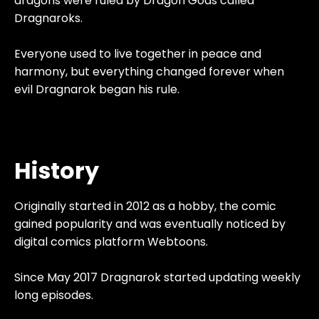
dragons were ruled by Dragon Gods called
Dragnaroks.
Everyone used to live together in peace and
harmony, but everything changed forever when
evil Dragnarok began his rule.
History
Originally started in 2012 as a hobby, the comic
gained popularity and was eventually noticed by
digital comics platform Webtoons.
Since May 2017 Dragnarok started updating weekly
long episodes.