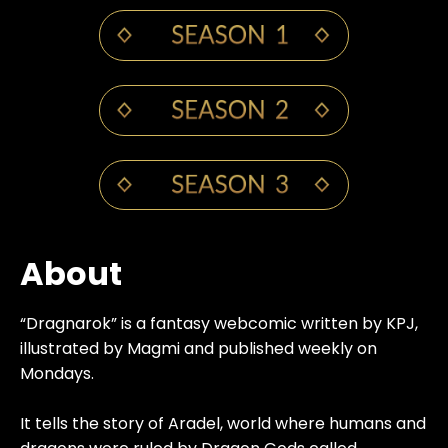
About
“Dragnarok” is a fantasy webcomic written by KPJ,
illustrated by Magmi and published weekly on
Mondays.
It tells the story of Aradel, world where humans and